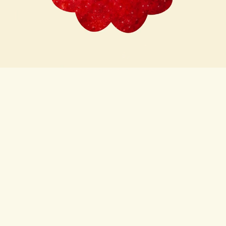
Subscribe here for news,
recipes and chances to win!
First name