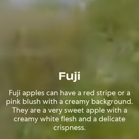
Fuji
Fuji apples can have a red stripe or a
pink blush with a creamy background.
They are a very sweet apple with a
creamy white flesh and a delicate
crispness.