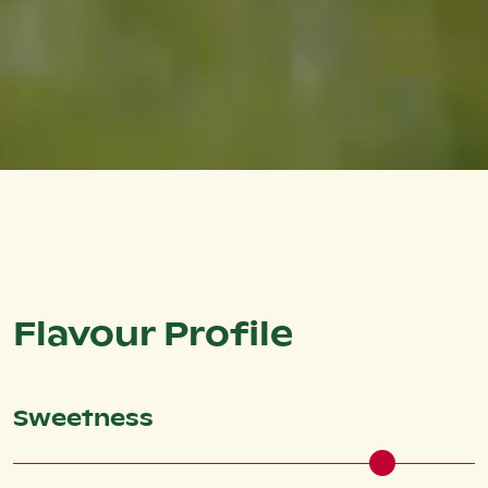
Flavour Profile
Sweetness