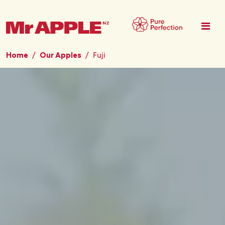
Skip to main content
Home
Our Apples
Fuji