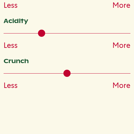
Less
More
Acidity
Less
More
Crunch
Less
More