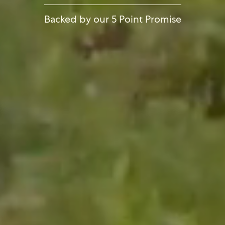
Backed by our 5 Point Promise