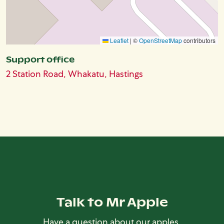
Leaflet
|
©
OpenStreetMap
contributors
Support office
2 Station Road, Whakatu, Hastings
Talk to Mr Apple
Have a question about our apples,