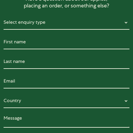
placing an order, or something else?
Select enquiry type
Select enquiry type
First name
Last name
Email
Country
Country
Message