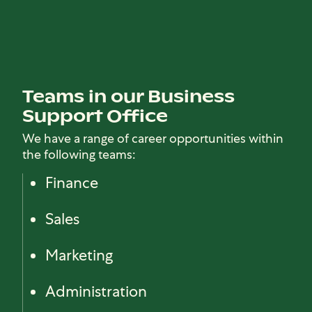
Teams in our Business
Support Office
We have a range of career opportunities within
the following teams:
Finance
Sales
Marketing
Administration