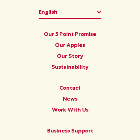
List additional ac
English
Footer
Our 5 Point Promise
Our Apples
Our Story
Sustainability
Footer Second
Contact
News
Work With Us
Footer Third
Business Support