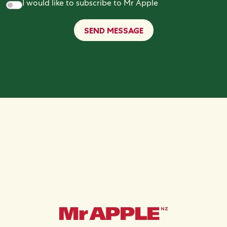
I would like to subscribe to Mr Apple
SEND MESSAGE