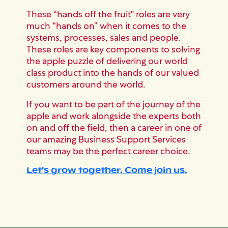
These “hands off the fruit" roles are very
much “hands on” when it comes to the
systems, processes, sales and people.
These roles are key components to solving
the apple puzzle of delivering our world
class product into the hands of our valued
customers around the world.
If you want to be part of the journey of the
apple and work alongside the experts both
on and off the field, then a career in one of
our amazing Business Support Services
teams may be the perfect career choice.
Let's grow together. Come join us.