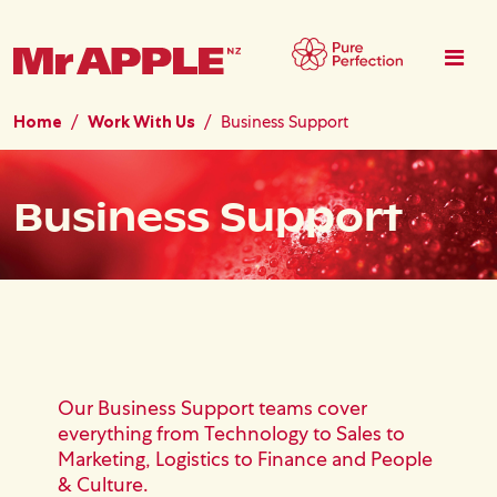
Skip to main content
Home
Work With Us
Business Support
Business Support
Our Business Support teams cover
everything from Technology to Sales to
Marketing, Logistics to Finance and People
& Culture.