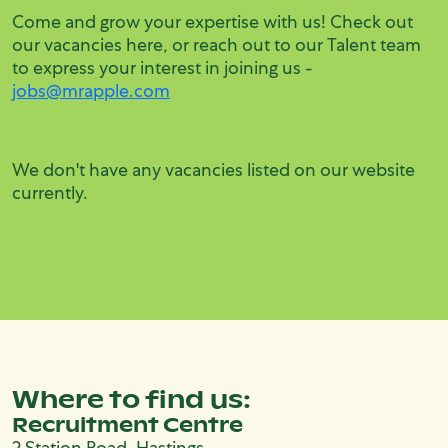
Come and grow your expertise with us! Check out
our vacancies here, or reach out to our Talent team
to express your interest in joining us -
jobs@mrapple.com
We don't have any vacancies listed on our website
currently.
Where to find us:
Recruitment Centre
2 Station Road, Hastings