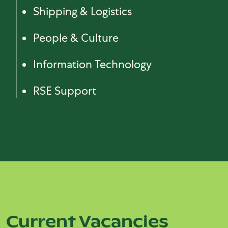
Shipping & Logistics
People & Culture
Information Technology
RSE Support
Block (Reference)
Current Vacancies