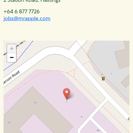
+64 6 877 7726
jobs@mrapple.com
+
−