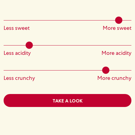
Less sweet
More sweet
Less acidity
More acidity
Less crunchy
More crunchy
TAKE A LOOK