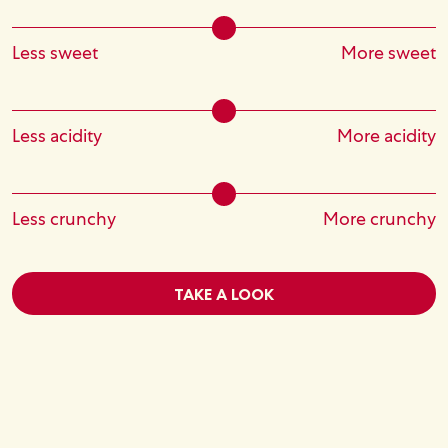
Less sweet
More sweet
Less acidity
More acidity
Less crunchy
More crunchy
TAKE A LOOK
Image