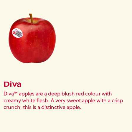
Image
Diva
Diva™ apples are a deep blush red colour with
creamy white flesh. A very sweet apple with a crisp
crunch, this is a distinctive apple.