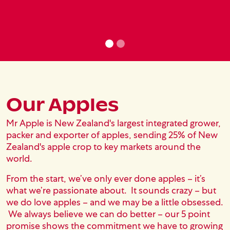
Our Apples
Text Content
Mr Apple is New Zealand's largest integrated grower,
packer and exporter of apples, sending 25% of New
Zealand's apple crop to key markets around the
world.
From the start, we’ve only ever done apples – it’s
what we’re passionate about. It sounds crazy – but
we do love apples – and we may be a little obsessed.
We always believe we can do better – our 5 point
promise shows the commitment we have to growing