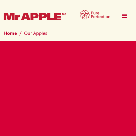
Skip to main content
Home
Our Apples