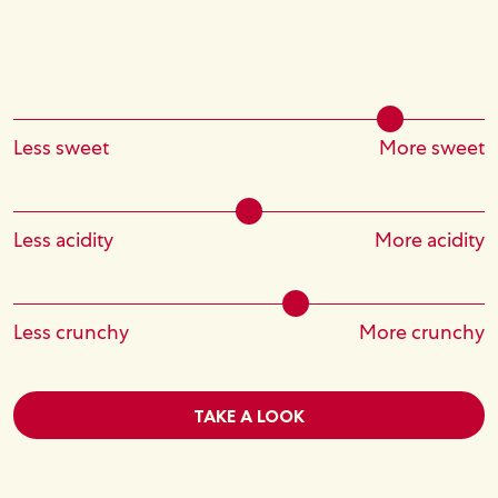
Less sweet
More sweet
Less acidity
More acidity
Less crunchy
More crunchy
TAKE A LOOK