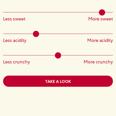
Less sweet
More sweet
Less acidity
More acidity
Less crunchy
More crunchy
TAKE A LOOK