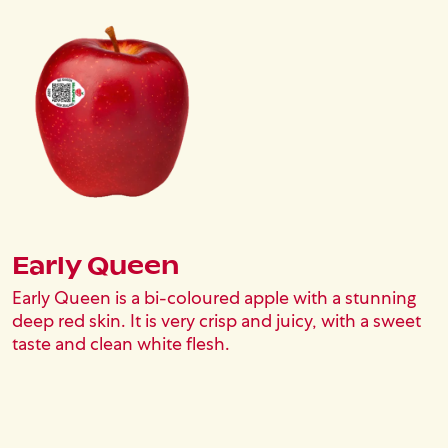
Image
Early Queen
Early Queen is a bi-coloured apple with a stunning
deep red skin. It is very crisp and juicy, with a sweet
taste and clean white flesh.