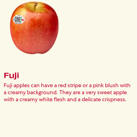
Fuji
Fuji apples can have a red stripe or a pink blush with
a creamy background. They are a very sweet apple
with a creamy white flesh and a delicate crispness.