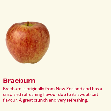
Image
Braeburn
Braeburn is originally from New Zealand and has a
crisp and refreshing flavour due to its sweet-tart
flavour. A great crunch and very refreshing.