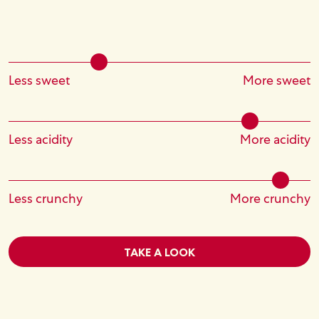
Less sweet
More sweet
Less acidity
More acidity
Less crunchy
More crunchy
TAKE A LOOK