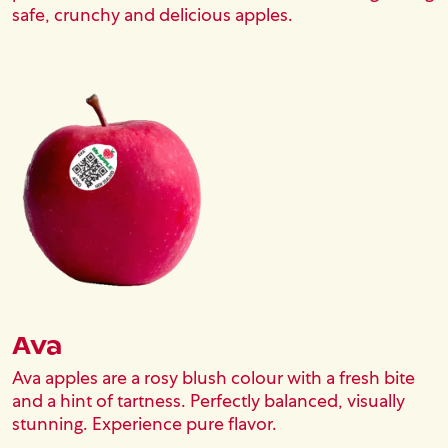
safe, crunchy and delicious apples.
Block (Reference)
Image
Ava
Ava apples are a rosy blush colour with a fresh bite
and a hint of tartness. Perfectly balanced, visually
stunning. Experience pure flavor.