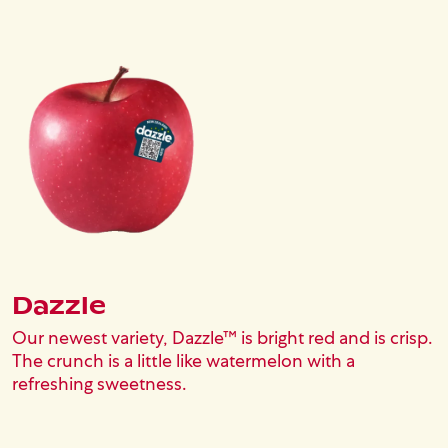
Image
Dazzle
Our newest variety, Dazzle™ is bright red and is crisp.
The crunch is a little like watermelon with a
refreshing sweetness.