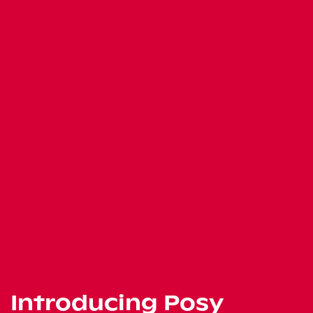
Introducing Posy