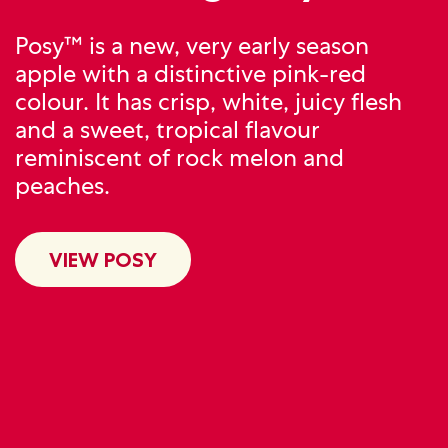
Posy™ is a new, very early season
apple with a distinctive pink-red
colour. It has crisp, white, juicy flesh
and a sweet, tropical flavour
reminiscent of rock melon and
peaches.
VIEW POSY